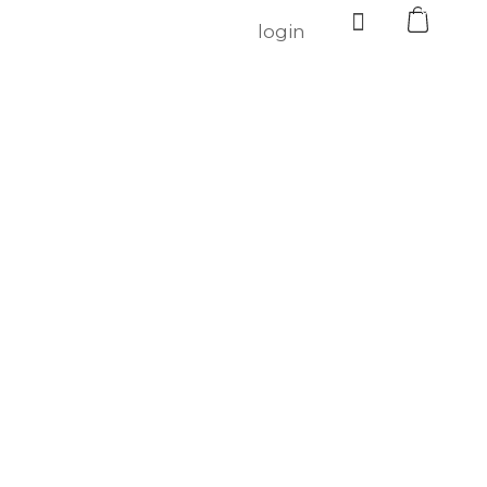
0
login