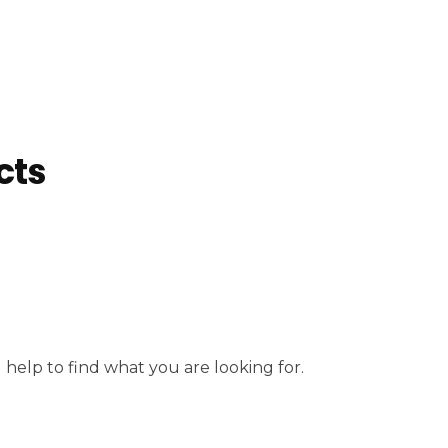
cts
 help to find what you are looking for.