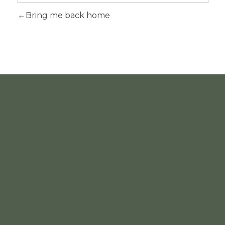
Bring me back home
INFORMATION
ACCOUNT
Home
About
Products
Contact
List Item