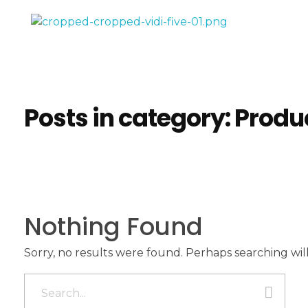
Vidifive International
Online Surgical Instruments
Posts in category: Produ
Nothing Found
Sorry, no results were found. Perhaps searching will