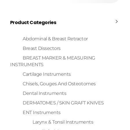
Product Categories
Abdominal & Breast Retractor
Breast Dissectors
BREAST MARKER & MEASURING
INSTRUMENTS
Cartilage Instruments
Chisels, Gouges And Osteotomes
Dental Instruments
DERMATOMES / SKIN GRAFT KNIVES
ENT Instruments
Larynx & Tonsil Instruments