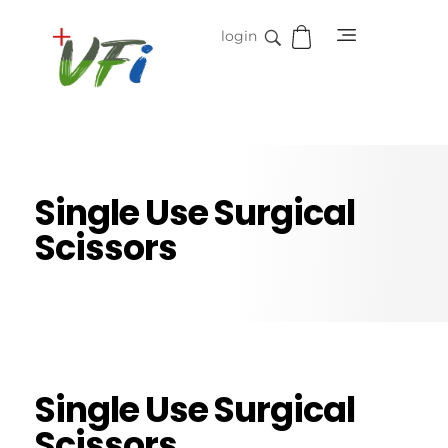
login
Vidifive International
Online Surgical Instruments
Single Use Surgical
Scissors
Single Use Surgical
Scissors