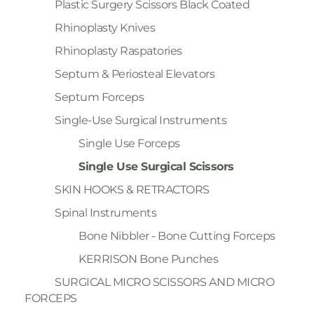
Plastic Surgery Scissors Black Coated
Rhinoplasty Knives
Rhinoplasty Raspatories
Septum & Periosteal Elevators
Septum Forceps
Single-Use Surgical Instruments
Single Use Forceps
Single Use Surgical Scissors
SKIN HOOKS & RETRACTORS
Spinal Instruments
Bone Nibbler - Bone Cutting Forceps
KERRISON Bone Punches
SURGICAL MICRO SCISSORS AND MICRO
FORCEPS