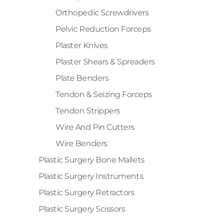
Orthopedic Screwdrivers
Pelvic Reduction Forceps
Plaster Knives
Plaster Shears & Spreaders
Plate Benders
Tendon & Seizing Forceps
Tendon Strippers
Wire And Pin Cutters
Wire Benders
Plastic Surgery Bone Mallets
Plastic Surgery Instruments
Plastic Surgery Retractors
Plastic Surgery Scissors