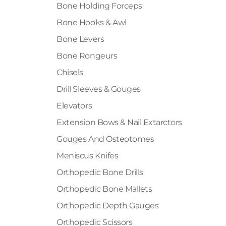
Bone Holding Forceps
Bone Hooks & Awl
Bone Levers
Bone Rongeurs
Chisels
Drill Sleeves & Gouges
Elevators
Extension Bows & Nail Extarctors
Gouges And Osteotomes
Meniscus Knifes
Orthopedic Bone Drills
Orthopedic Bone Mallets
Orthopedic Depth Gauges
Orthopedic Scissors