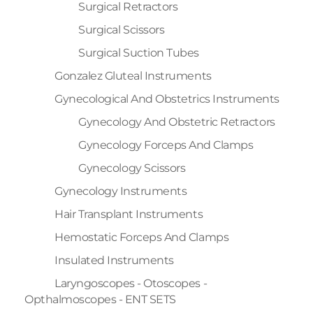
Surgical Retractors
Surgical Scissors
Surgical Suction Tubes
Gonzalez Gluteal Instruments
Gynecological And Obstetrics Instruments
Gynecology And Obstetric Retractors
Gynecology Forceps And Clamps
Gynecology Scissors
Gynecology Instruments
Hair Transplant Instruments
Hemostatic Forceps And Clamps
Insulated Instruments
Laryngoscopes - Otoscopes -
Opthalmoscopes - ENT SETS