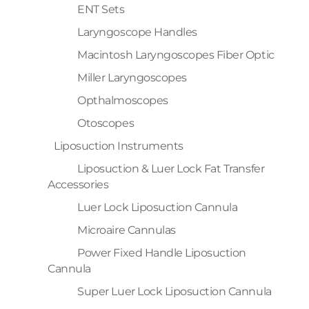
ENT Sets
Laryngoscope Handles
Macintosh Laryngoscopes Fiber Optic
Miller Laryngoscopes
Opthalmoscopes
Otoscopes
Liposuction Instruments
Liposuction & Luer Lock Fat Transfer
Accessories
Luer Lock Liposuction Cannula
Microaire Cannulas
Power Fixed Handle Liposuction
Cannula
Super Luer Lock Liposuction Cannula