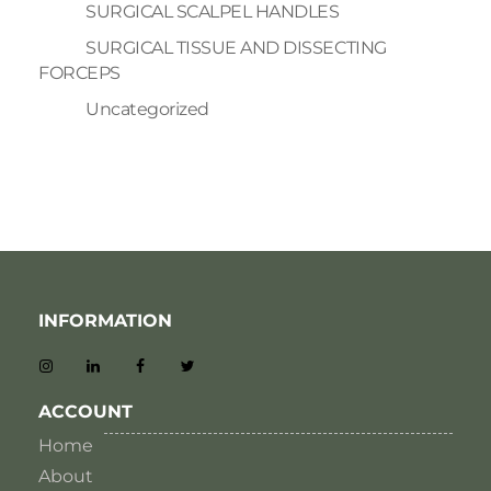
SURGICAL SCALPEL HANDLES
SURGICAL TISSUE AND DISSECTING
FORCEPS
Uncategorized
INFORMATION
ACCOUNT
Home
About