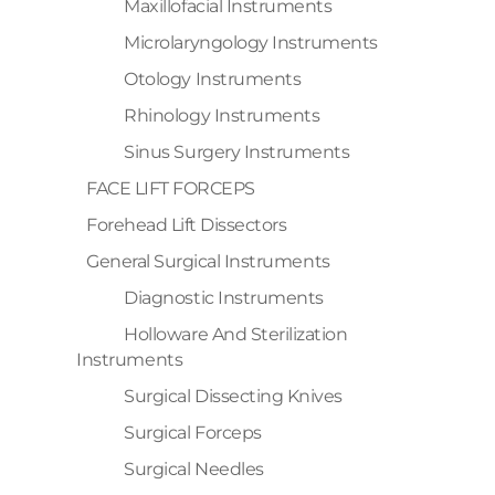
Maxillofacial Instruments
Microlaryngology Instruments
Otology Instruments
Rhinology Instruments
Sinus Surgery Instruments
FACE LIFT FORCEPS
Forehead Lift Dissectors
General Surgical Instruments
Diagnostic Instruments
Holloware And Sterilization
Instruments
Surgical Dissecting Knives
Surgical Forceps
Surgical Needles