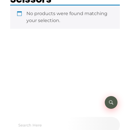
No products were found matching
your selection.