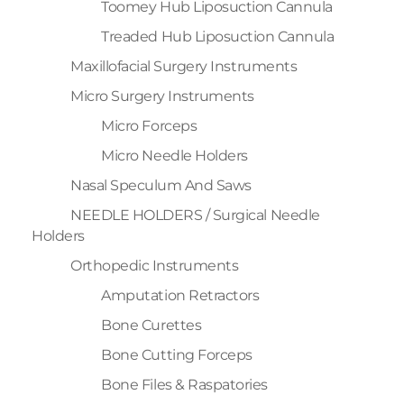
Toomey Hub Liposuction Cannula
Treaded Hub Liposuction Cannula
Maxillofacial Surgery Instruments
Micro Surgery Instruments
Micro Forceps
Micro Needle Holders
Nasal Speculum And Saws
NEEDLE HOLDERS / Surgical Needle
Holders
Orthopedic Instruments
Amputation Retractors
Bone Curettes
Bone Cutting Forceps
Bone Files & Raspatories