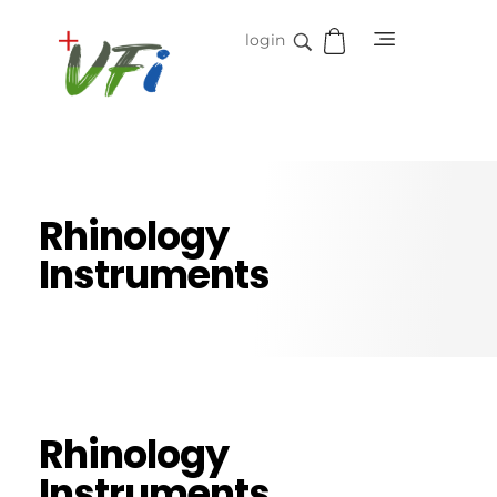
login
Vidifive International
Online Surgical Instruments
Rhinology
Instruments
Rhinology
Instruments