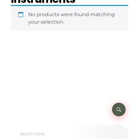
No products were found matching
your selection.