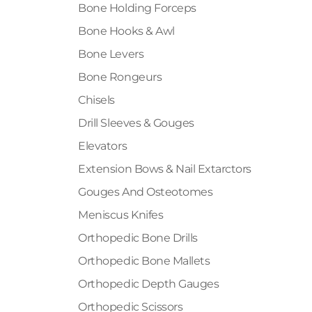
Bone Holding Forceps
Bone Hooks & Awl
Bone Levers
Bone Rongeurs
Chisels
Drill Sleeves & Gouges
Elevators
Extension Bows & Nail Extarctors
Gouges And Osteotomes
Meniscus Knifes
Orthopedic Bone Drills
Orthopedic Bone Mallets
Orthopedic Depth Gauges
Orthopedic Scissors