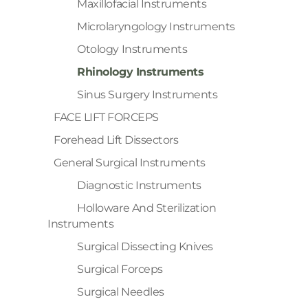
Maxillofacial Instruments
Microlaryngology Instruments
Otology Instruments
Rhinology Instruments
Sinus Surgery Instruments
FACE LIFT FORCEPS
Forehead Lift Dissectors
General Surgical Instruments
Diagnostic Instruments
Holloware And Sterilization
Instruments
Surgical Dissecting Knives
Surgical Forceps
Surgical Needles