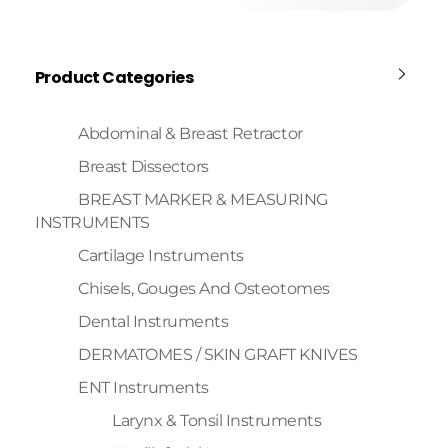
Product Categories
Abdominal & Breast Retractor
Breast Dissectors
BREAST MARKER & MEASURING
INSTRUMENTS
Cartilage Instruments
Chisels, Gouges And Osteotomes
Dental Instruments
DERMATOMES / SKIN GRAFT KNIVES
ENT Instruments
Larynx & Tonsil Instruments