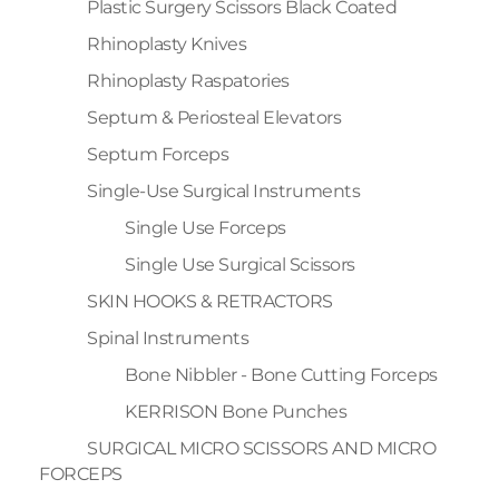
Plastic Surgery Scissors Black Coated
Rhinoplasty Knives
Rhinoplasty Raspatories
Septum & Periosteal Elevators
Septum Forceps
Single-Use Surgical Instruments
Single Use Forceps
Single Use Surgical Scissors
SKIN HOOKS & RETRACTORS
Spinal Instruments
Bone Nibbler - Bone Cutting Forceps
KERRISON Bone Punches
SURGICAL MICRO SCISSORS AND MICRO
FORCEPS