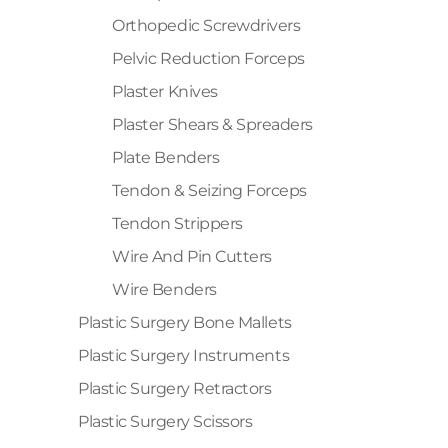
Orthopedic Screwdrivers
Pelvic Reduction Forceps
Plaster Knives
Plaster Shears & Spreaders
Plate Benders
Tendon & Seizing Forceps
Tendon Strippers
Wire And Pin Cutters
Wire Benders
Plastic Surgery Bone Mallets
Plastic Surgery Instruments
Plastic Surgery Retractors
Plastic Surgery Scissors