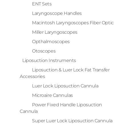
ENT Sets
Laryngoscope Handles
Macintosh Laryngoscopes Fiber Optic
Miller Laryngoscopes
Opthalmoscopes
Otoscopes
Liposuction Instruments
Liposuction & Luer Lock Fat Transfer
Accessories
Luer Lock Liposuction Cannula
Microaire Cannulas
Power Fixed Handle Liposuction
Cannula
Super Luer Lock Liposuction Cannula