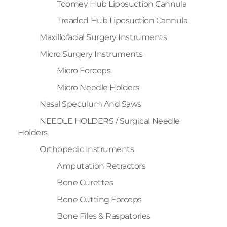
Toomey Hub Liposuction Cannula
Treaded Hub Liposuction Cannula
Maxillofacial Surgery Instruments
Micro Surgery Instruments
Micro Forceps
Micro Needle Holders
Nasal Speculum And Saws
NEEDLE HOLDERS / Surgical Needle
Holders
Orthopedic Instruments
Amputation Retractors
Bone Curettes
Bone Cutting Forceps
Bone Files & Raspatories