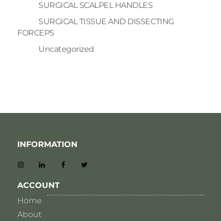
SURGICAL SCALPEL HANDLES
SURGICAL TISSUE AND DISSECTING
FORCEPS
Uncategorized
INFORMATION
ACCOUNT
Home
About