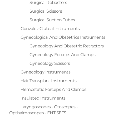
Surgical Retractors
Surgical Scissors
Surgical Suction Tubes
Gonzalez Gluteal Instruments
Gynecological And Obstetrics Instruments
Gynecology And Obstetric Retractors
Gynecology Forceps And Clamps
Gynecology Scissors
Gynecology Instruments
Hair Transplant Instruments
Hemostatic Forceps And Clamps
Insulated Instruments
Laryngoscopes - Otoscopes -
Opthalmoscopes - ENT SETS