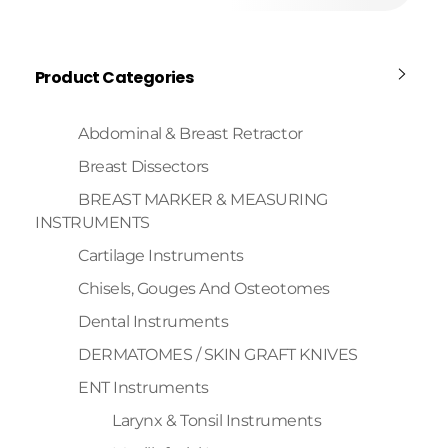
Product Categories
Abdominal & Breast Retractor
Breast Dissectors
BREAST MARKER & MEASURING
INSTRUMENTS
Cartilage Instruments
Chisels, Gouges And Osteotomes
Dental Instruments
DERMATOMES / SKIN GRAFT KNIVES
ENT Instruments
Larynx & Tonsil Instruments