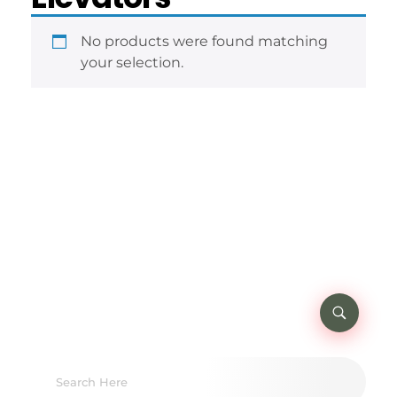
No products were found matching
your selection.