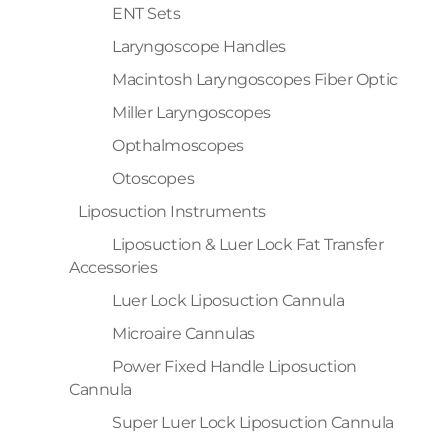
ENT Sets
Laryngoscope Handles
Macintosh Laryngoscopes Fiber Optic
Miller Laryngoscopes
Opthalmoscopes
Otoscopes
Liposuction Instruments
Liposuction & Luer Lock Fat Transfer
Accessories
Luer Lock Liposuction Cannula
Microaire Cannulas
Power Fixed Handle Liposuction
Cannula
Super Luer Lock Liposuction Cannula