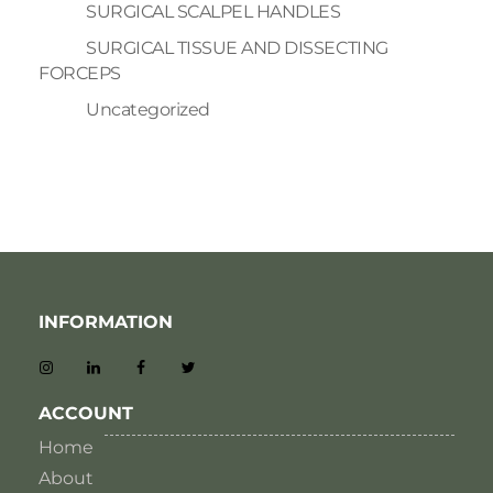
SURGICAL SCALPEL HANDLES
SURGICAL TISSUE AND DISSECTING
FORCEPS
Uncategorized
INFORMATION
ACCOUNT
Home
About