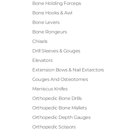
Bone Holding Forceps
Bone Hooks & Awl
Bone Levers
Bone Rongeurs
Chisels
Drill Sleeves & Gouges
Elevators
Extension Bows & Nail Extarctors
Gouges And Osteotomes
Meniscus Knifes
Orthopedic Bone Drills
Orthopedic Bone Mallets
Orthopedic Depth Gauges
Orthopedic Scissors