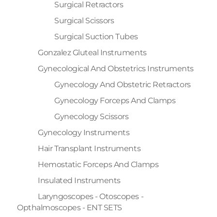
Surgical Retractors
Surgical Scissors
Surgical Suction Tubes
Gonzalez Gluteal Instruments
Gynecological And Obstetrics Instruments
Gynecology And Obstetric Retractors
Gynecology Forceps And Clamps
Gynecology Scissors
Gynecology Instruments
Hair Transplant Instruments
Hemostatic Forceps And Clamps
Insulated Instruments
Laryngoscopes - Otoscopes -
Opthalmoscopes - ENT SETS