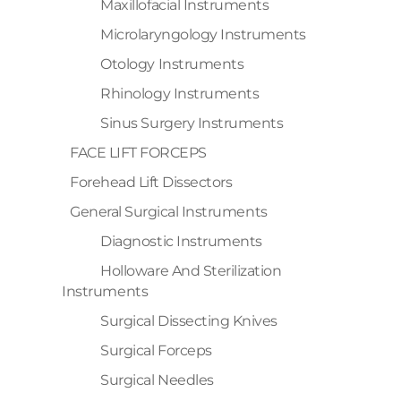
Maxillofacial Instruments
Microlaryngology Instruments
Otology Instruments
Rhinology Instruments
Sinus Surgery Instruments
FACE LIFT FORCEPS
Forehead Lift Dissectors
General Surgical Instruments
Diagnostic Instruments
Holloware And Sterilization
Instruments
Surgical Dissecting Knives
Surgical Forceps
Surgical Needles