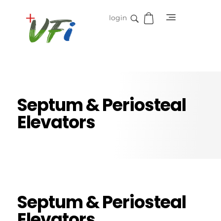
login
Vidifive International
Online Surgical Instruments
Septum & Periosteal
Elevators
Septum & Periosteal
Elevators