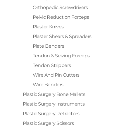
Orthopedic Screwdrivers
Pelvic Reduction Forceps
Plaster Knives
Plaster Shears & Spreaders
Plate Benders
Tendon & Seizing Forceps
Tendon Strippers
Wire And Pin Cutters
Wire Benders
Plastic Surgery Bone Mallets
Plastic Surgery Instruments
Plastic Surgery Retractors
Plastic Surgery Scissors