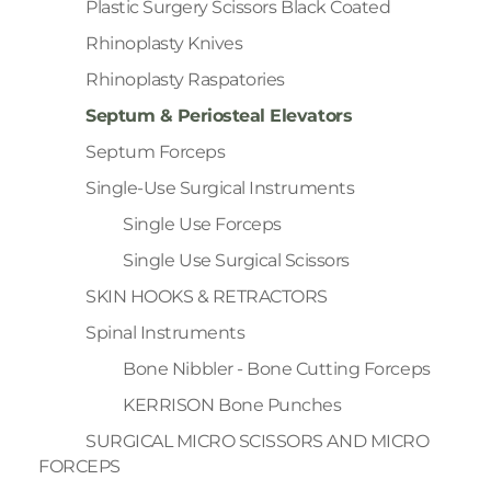
Plastic Surgery Scissors Black Coated
Rhinoplasty Knives
Rhinoplasty Raspatories
Septum & Periosteal Elevators
Septum Forceps
Single-Use Surgical Instruments
Single Use Forceps
Single Use Surgical Scissors
SKIN HOOKS & RETRACTORS
Spinal Instruments
Bone Nibbler - Bone Cutting Forceps
KERRISON Bone Punches
SURGICAL MICRO SCISSORS AND MICRO
FORCEPS