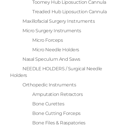
Toomey Hub Liposuction Cannula
Treaded Hub Liposuction Cannula
Maxillofacial Surgery Instruments
Micro Surgery Instruments
Micro Forceps
Micro Needle Holders
Nasal Speculum And Saws
NEEDLE HOLDERS / Surgical Needle
Holders
Orthopedic Instruments
Amputation Retractors
Bone Curettes
Bone Cutting Forceps
Bone Files & Raspatories