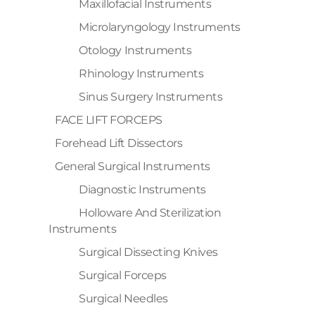
Maxillofacial Instruments
Microlaryngology Instruments
Otology Instruments
Rhinology Instruments
Sinus Surgery Instruments
FACE LIFT FORCEPS
Forehead Lift Dissectors
General Surgical Instruments
Diagnostic Instruments
Holloware And Sterilization
Instruments
Surgical Dissecting Knives
Surgical Forceps
Surgical Needles