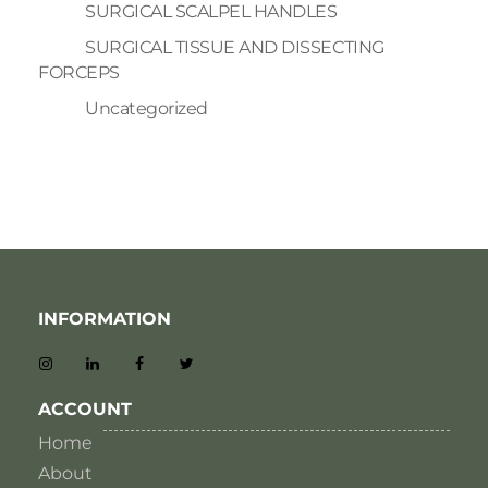
SURGICAL SCALPEL HANDLES
SURGICAL TISSUE AND DISSECTING
FORCEPS
Uncategorized
INFORMATION
ACCOUNT
Home
About