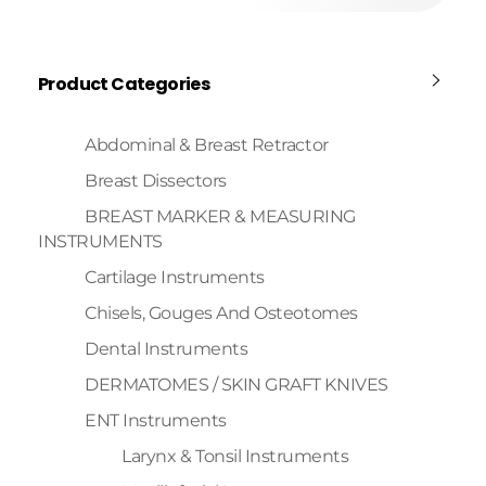
Product Categories
Abdominal & Breast Retractor
Breast Dissectors
BREAST MARKER & MEASURING
INSTRUMENTS
Cartilage Instruments
Chisels, Gouges And Osteotomes
Dental Instruments
DERMATOMES / SKIN GRAFT KNIVES
ENT Instruments
Larynx & Tonsil Instruments