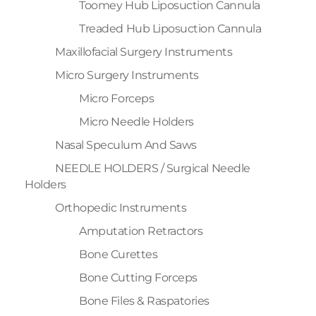
Toomey Hub Liposuction Cannula
Treaded Hub Liposuction Cannula
Maxillofacial Surgery Instruments
Micro Surgery Instruments
Micro Forceps
Micro Needle Holders
Nasal Speculum And Saws
NEEDLE HOLDERS / Surgical Needle
Holders
Orthopedic Instruments
Amputation Retractors
Bone Curettes
Bone Cutting Forceps
Bone Files & Raspatories