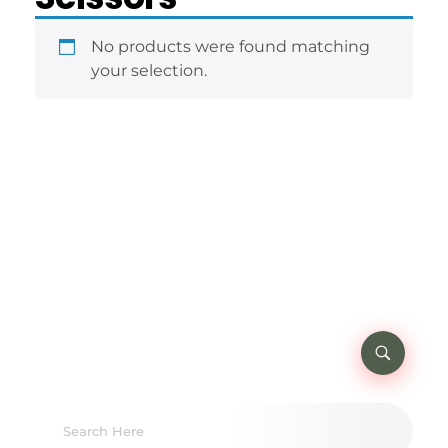
No products were found matching
your selection.