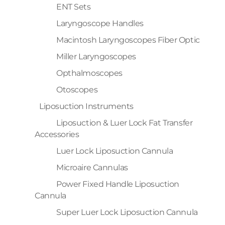
ENT Sets
Laryngoscope Handles
Macintosh Laryngoscopes Fiber Optic
Miller Laryngoscopes
Opthalmoscopes
Otoscopes
Liposuction Instruments
Liposuction & Luer Lock Fat Transfer
Accessories
Luer Lock Liposuction Cannula
Microaire Cannulas
Power Fixed Handle Liposuction
Cannula
Super Luer Lock Liposuction Cannula