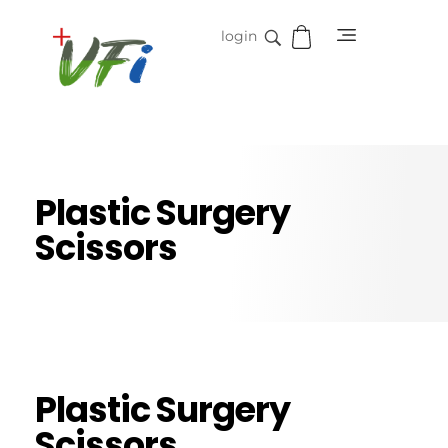
login
Vidifive International
Online Surgical Instruments
Plastic Surgery
Scissors
Plastic Surgery
Scissors