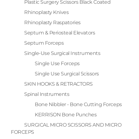
Plastic Surgery Scissors Black Coated
Rhinoplasty Knives
Rhinoplasty Raspatories
Septum & Periosteal Elevators
Septum Forceps
Single-Use Surgical Instruments
Single Use Forceps
Single Use Surgical Scissors
SKIN HOOKS & RETRACTORS
Spinal Instruments
Bone Nibbler - Bone Cutting Forceps
KERRISON Bone Punches
SURGICAL MICRO SCISSORS AND MICRO
FORCEPS