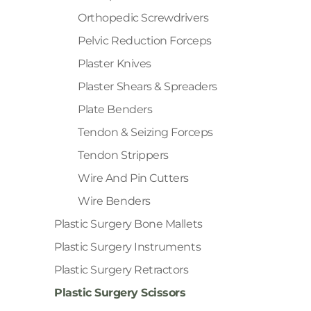
Orthopedic Screwdrivers
Pelvic Reduction Forceps
Plaster Knives
Plaster Shears & Spreaders
Plate Benders
Tendon & Seizing Forceps
Tendon Strippers
Wire And Pin Cutters
Wire Benders
Plastic Surgery Bone Mallets
Plastic Surgery Instruments
Plastic Surgery Retractors
Plastic Surgery Scissors