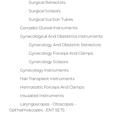
Surgical Retractors
Surgical Scissors
Surgical Suction Tubes
Gonzalez Gluteal Instruments
Gynecological And Obstetrics Instruments
Gynecology And Obstetric Retractors
Gynecology Forceps And Clamps
Gynecology Scissors
Gynecology Instruments
Hair Transplant Instruments
Hemostatic Forceps And Clamps
Insulated Instruments
Laryngoscopes - Otoscopes -
Opthalmoscopes - ENT SETS