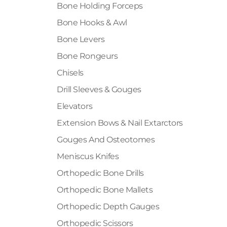
Bone Holding Forceps
Bone Hooks & Awl
Bone Levers
Bone Rongeurs
Chisels
Drill Sleeves & Gouges
Elevators
Extension Bows & Nail Extarctors
Gouges And Osteotomes
Meniscus Knifes
Orthopedic Bone Drills
Orthopedic Bone Mallets
Orthopedic Depth Gauges
Orthopedic Scissors