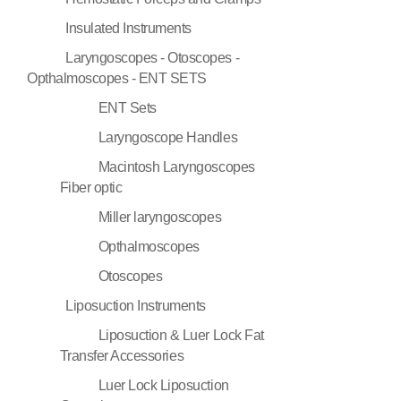
Insulated Instruments
Laryngoscopes - Otoscopes -
Opthalmoscopes - ENT SETS
ENT Sets
Laryngoscope Handles
Macintosh Laryngoscopes
Fiber optic
Miller laryngoscopes
Opthalmoscopes
Otoscopes
Liposuction Instruments
Liposuction & Luer Lock Fat
Transfer Accessories
Luer Lock Liposuction