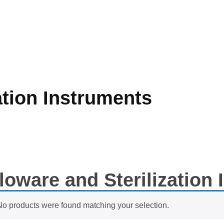
ation Instruments
loware and Sterilization
No products were found matching your selection.