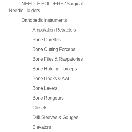
NEEDLE HOLDERS / Surgical
Needle Holders
Orthopedic Instruments
Amputation Retractors
Bone Curettes
Bone Cutting Forceps
Bone Files & Raspatories
Bone Holding Forceps
Bone Hooks & Awl
Bone Levers
Bone Rongeurs
Chisels
Drill Sleeves & Gouges
Elevators