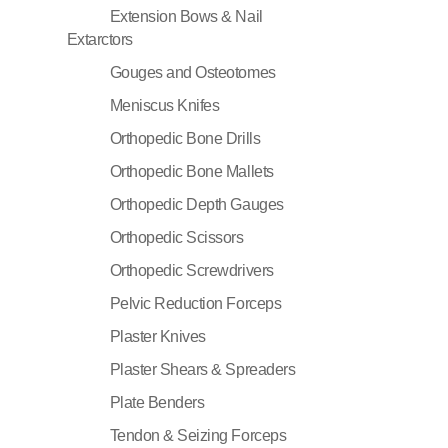
Extension Bows & Nail
Extarctors
Gouges and Osteotomes
Meniscus Knifes
Orthopedic Bone Drills
Orthopedic Bone Mallets
Orthopedic Depth Gauges
Orthopedic Scissors
Orthopedic Screwdrivers
Pelvic Reduction Forceps
Plaster Knives
Plaster Shears & Spreaders
Plate Benders
Tendon & Seizing Forceps