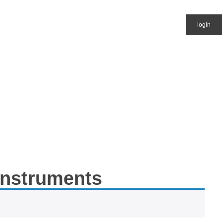
login
 Instruments