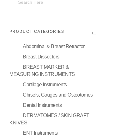
PRODUCT CATEGORIES
Abdominal & Breast Retractor
Breast Dissectors
BREAST MARKER &
MEASURING INSTRUMENTS
Cartilage Instruments
Chisels, Gouges and Osteotomes
Dental Instruments
DERMATOMES / SKIN GRAFT
KNIVES
ENT Instruments