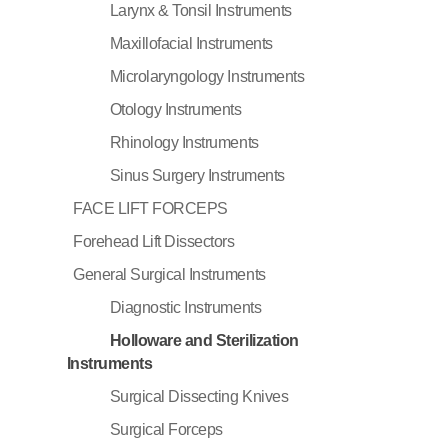
Larynx & Tonsil Instruments
Maxillofacial Instruments
Microlaryngology Instruments
Otology Instruments
Rhinology Instruments
Sinus Surgery Instruments
FACE LIFT FORCEPS
Forehead Lift Dissectors
General Surgical Instruments
Diagnostic Instruments
Holloware and Sterilization
Instruments
Surgical Dissecting Knives
Surgical Forceps