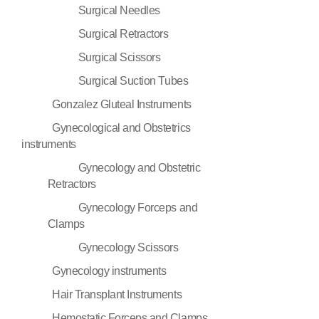
Surgical Needles
Surgical Retractors
Surgical Scissors
Surgical Suction Tubes
Gonzalez Gluteal Instruments
Gynecological and Obstetrics
instruments
Gynecology and Obstetric
Retractors
Gynecology Forceps and
Clamps
Gynecology Scissors
Gynecology instruments
Hair Transplant Instruments
Hemostatic Forceps and Clamps