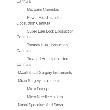
Cannula
Microaire Cannulas
Power Fixed Handle
Liposuction Cannula
Super Luer Lock Liposuction
Cannula
Toomey Hub Liposuction
Cannula
Treaded Hub Liposuction
Cannula
Maxillofacial Surgery Instruments
Micro Surgery Instruments
Micro Forceps
Micro Needle Holders
Nasal Speculum And Saws