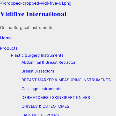
Vidifive International
Online Surgical Instruments
Home
Products
Plastic Surgery Instruments
Abdominal & Breast Retractor
Breast Dissectors
BREAST MARKER & MEASURING INSTRUMENTS
Cartilage Instruments
DERMATOMES / SKIN GRAFT KNIVES
CHISELS & OSTEOTOMES
FACE LIFT FORCEPS