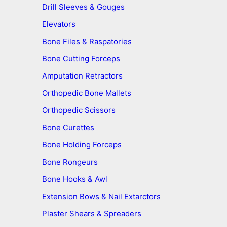
Drill Sleeves & Gouges
Elevators
Bone Files & Raspatories
Bone Cutting Forceps
Amputation Retractors
Orthopedic Bone Mallets
Orthopedic Scissors
Bone Curettes
Bone Holding Forceps
Bone Rongeurs
Bone Hooks & Awl
Extension Bows & Nail Extarctors
Plaster Shears & Spreaders