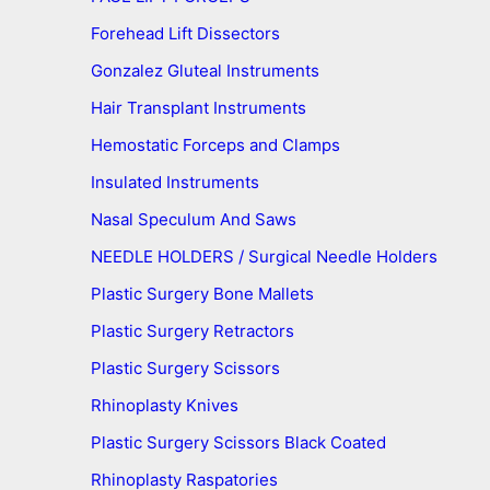
Forehead Lift Dissectors
Gonzalez Gluteal Instruments
Hair Transplant Instruments
Hemostatic Forceps and Clamps
Insulated Instruments
Nasal Speculum And Saws
NEEDLE HOLDERS / Surgical Needle Holders
Plastic Surgery Bone Mallets
Plastic Surgery Retractors
Plastic Surgery Scissors
Rhinoplasty Knives
Plastic Surgery Scissors Black Coated
Rhinoplasty Raspatories