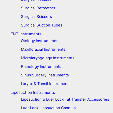
Surgical Retractors
Surgical Scissors
Surgical Suction Tubes
ENT Instruments
Otology Instruments
Maxillofacial Instruments
Microlaryngology Instruments
Rhinology Instruments
Sinus Surgery Instruments
Larynx & Tonsil Instruments
Liposuction Instruments
Liposuction & Luer Lock Fat Transfer Accessories
Luer Lock Liposuction Cannula