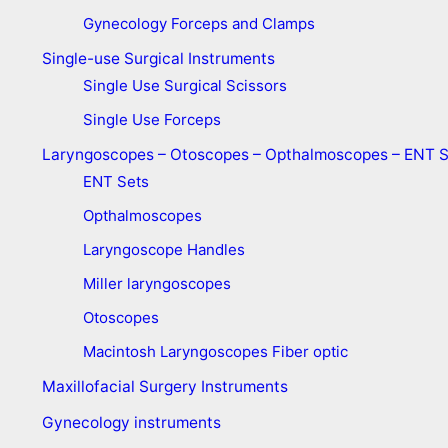
Gynecology Forceps and Clamps
Single-use Surgical Instruments
Single Use Surgical Scissors
Single Use Forceps
Laryngoscopes – Otoscopes – Opthalmoscopes – ENT 
ENT Sets
Opthalmoscopes
Laryngoscope Handles
Miller laryngoscopes
Otoscopes
Macintosh Laryngoscopes Fiber optic
Maxillofacial Surgery Instruments
Gynecology instruments