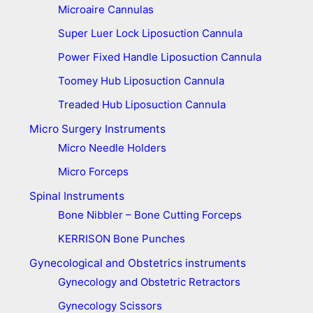
Microaire Cannulas
Super Luer Lock Liposuction Cannula
Power Fixed Handle Liposuction Cannula
Toomey Hub Liposuction Cannula
Treaded Hub Liposuction Cannula
Micro Surgery Instruments
Micro Needle Holders
Micro Forceps
Spinal Instruments
Bone Nibbler – Bone Cutting Forceps
KERRISON Bone Punches
Gynecological and Obstetrics instruments
Gynecology and Obstetric Retractors
Gynecology Scissors