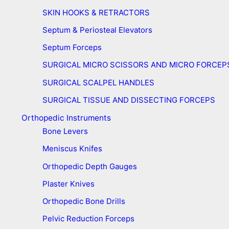
SKIN HOOKS & RETRACTORS
Septum & Periosteal Elevators
Septum Forceps
SURGICAL MICRO SCISSORS AND MICRO FORCEP
SURGICAL SCALPEL HANDLES
SURGICAL TISSUE AND DISSECTING FORCEPS
Orthopedic Instruments
Bone Levers
Meniscus Knifes
Orthopedic Depth Gauges
Plaster Knives
Orthopedic Bone Drills
Pelvic Reduction Forceps