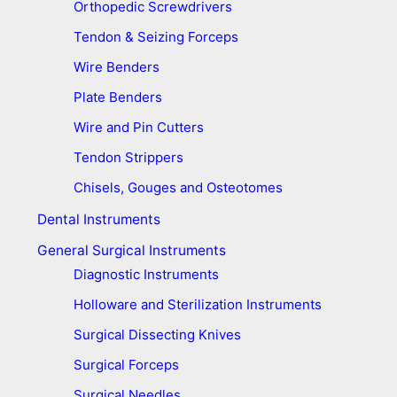
Orthopedic Screwdrivers
Tendon & Seizing Forceps
Wire Benders
Plate Benders
Wire and Pin Cutters
Tendon Strippers
Chisels, Gouges and Osteotomes
Dental Instruments
General Surgical Instruments
Diagnostic Instruments
Holloware and Sterilization Instruments
Surgical Dissecting Knives
Surgical Forceps
Surgical Needles