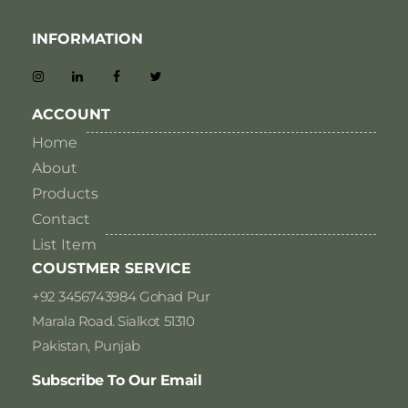
INFORMATION
ACCOUNT
Home
About
Products
Contact
List Item
COUSTMER SERVICE
+92 3456743984 Gohad Pur
Marala Road. Sialkot 51310
Pakistan, Punjab
Subscribe To Our Email