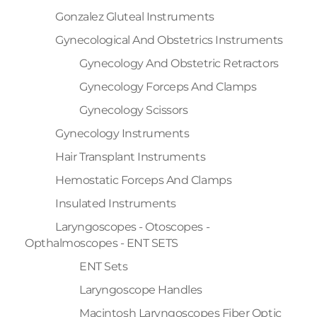
Gonzalez Gluteal Instruments
Gynecological And Obstetrics Instruments
Gynecology And Obstetric Retractors
Gynecology Forceps And Clamps
Gynecology Scissors
Gynecology Instruments
Hair Transplant Instruments
Hemostatic Forceps And Clamps
Insulated Instruments
Laryngoscopes - Otoscopes -
Opthalmoscopes - ENT SETS
ENT Sets
Laryngoscope Handles
Macintosh Laryngoscopes Fiber Optic