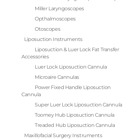
Miller Laryngoscopes
Opthalmoscopes
Otoscopes
Liposuction Instruments
Liposuction & Luer Lock Fat Transfer
Accessories
Luer Lock Liposuction Cannula
Microaire Cannulas
Power Fixed Handle Liposuction
Cannula
Super Luer Lock Liposuction Cannula
Toomey Hub Liposuction Cannula
Treaded Hub Liposuction Cannula
Maxillofacial Surgery Instruments