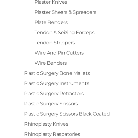
Plaster Knives
Plaster Shears & Spreaders
Plate Benders
Tendon & Seizing Forceps
Tendon Strippers
Wire And Pin Cutters
Wire Benders
Plastic Surgery Bone Mallets
Plastic Surgery Instruments
Plastic Surgery Retractors
Plastic Surgery Scissors
Plastic Surgery Scissors Black Coated
Rhinoplasty Knives
Rhinoplasty Raspatories