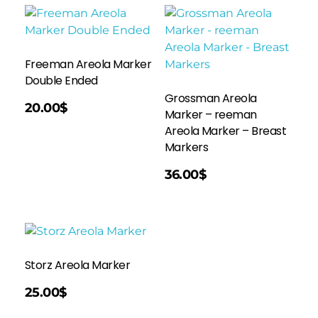
Freeman Areola Marker
Double Ended
Grossman Areola
20.00
$
Marker – reeman
Areola Marker – Breast
Markers
Add To Cart
36.00
$
Storz Areola Marker
25.00
$