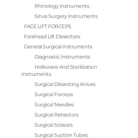
Rhinology Instruments
Sinus Surgery Instruments
FACE LIFT FORCEPS
Forehead Lift Dissectors
General Surgical Instruments
Diagnostic Instruments
Holloware And Sterilization
Instruments
Surgical Dissecting Knives
Surgical Forceps
Surgical Needles
Surgical Retractors
Surgical Scissors
Surgical Suction Tubes