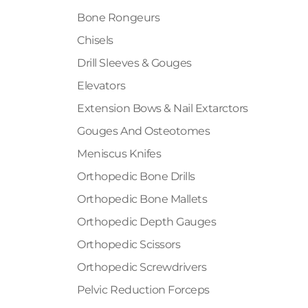
Bone Rongeurs
Chisels
Drill Sleeves & Gouges
Elevators
Extension Bows & Nail Extarctors
Gouges And Osteotomes
Meniscus Knifes
Orthopedic Bone Drills
Orthopedic Bone Mallets
Orthopedic Depth Gauges
Orthopedic Scissors
Orthopedic Screwdrivers
Pelvic Reduction Forceps