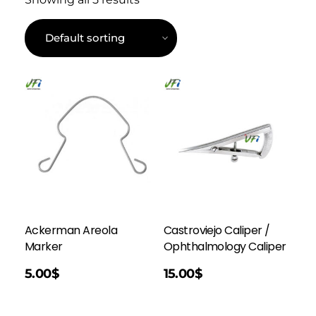
Ackerman Areola
Castroviejo Caliper /
Marker
Ophthalmology Caliper
Add To Cart
5.00
$
15.00
$