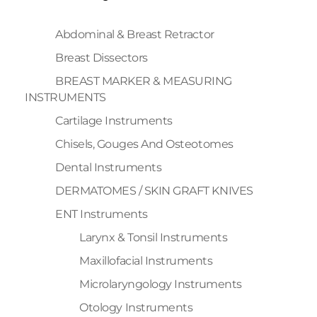
Abdominal & Breast Retractor
Breast Dissectors
BREAST MARKER & MEASURING
INSTRUMENTS
Cartilage Instruments
Chisels, Gouges And Osteotomes
Dental Instruments
DERMATOMES / SKIN GRAFT KNIVES
ENT Instruments
Larynx & Tonsil Instruments
Maxillofacial Instruments
Microlaryngology Instruments
Otology Instruments