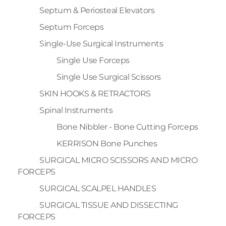
Septum & Periosteal Elevators
Septum Forceps
Single-Use Surgical Instruments
Single Use Forceps
Single Use Surgical Scissors
SKIN HOOKS & RETRACTORS
Spinal Instruments
Bone Nibbler - Bone Cutting Forceps
KERRISON Bone Punches
SURGICAL MICRO SCISSORS AND MICRO
FORCEPS
SURGICAL SCALPEL HANDLES
SURGICAL TISSUE AND DISSECTING
FORCEPS