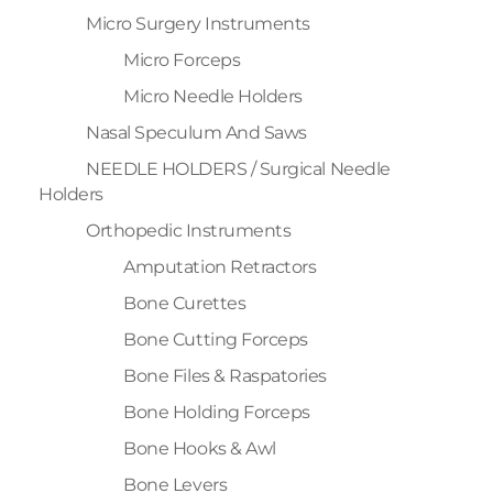
Micro Surgery Instruments
Micro Forceps
Micro Needle Holders
Nasal Speculum And Saws
NEEDLE HOLDERS / Surgical Needle
Holders
Orthopedic Instruments
Amputation Retractors
Bone Curettes
Bone Cutting Forceps
Bone Files & Raspatories
Bone Holding Forceps
Bone Hooks & Awl
Bone Levers