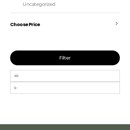
Uncategorized
Choose Price
Filter