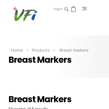
login
Vidifive International
Online Surgical Instruments
Home
Products
Breast Markers
Breast Markers
Breast Markers
Showing all 5 results