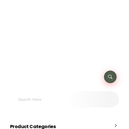
Product Categories