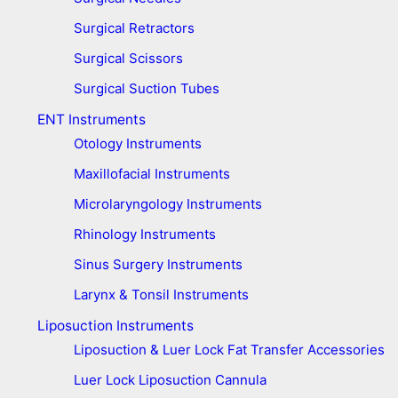
Surgical Retractors
Surgical Scissors
Surgical Suction Tubes
ENT Instruments
Otology Instruments
Maxillofacial Instruments
Microlaryngology Instruments
Rhinology Instruments
Sinus Surgery Instruments
Larynx & Tonsil Instruments
Liposuction Instruments
Liposuction & Luer Lock Fat Transfer Accessories
Luer Lock Liposuction Cannula