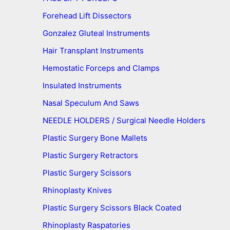
Forehead Lift Dissectors
Gonzalez Gluteal Instruments
Hair Transplant Instruments
Hemostatic Forceps and Clamps
Insulated Instruments
Nasal Speculum And Saws
NEEDLE HOLDERS / Surgical Needle Holders
Plastic Surgery Bone Mallets
Plastic Surgery Retractors
Plastic Surgery Scissors
Rhinoplasty Knives
Plastic Surgery Scissors Black Coated
Rhinoplasty Raspatories