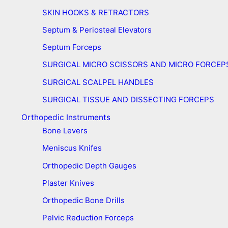
SKIN HOOKS & RETRACTORS
Septum & Periosteal Elevators
Septum Forceps
SURGICAL MICRO SCISSORS AND MICRO FORCEP
SURGICAL SCALPEL HANDLES
SURGICAL TISSUE AND DISSECTING FORCEPS
Orthopedic Instruments
Bone Levers
Meniscus Knifes
Orthopedic Depth Gauges
Plaster Knives
Orthopedic Bone Drills
Pelvic Reduction Forceps