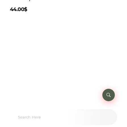
44.00
$