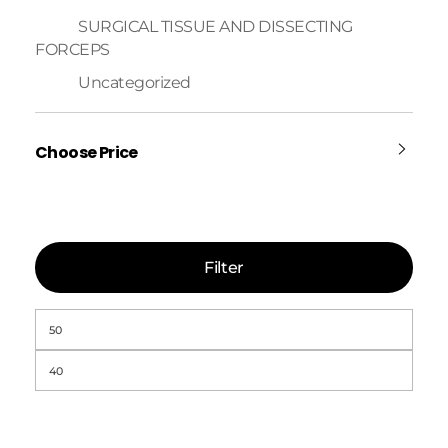
SURGICAL TISSUE AND DISSECTING
FORCEPS
Uncategorized
Choose Price
Filter