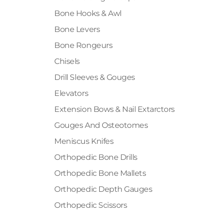
Bone Hooks & Awl
Bone Levers
Bone Rongeurs
Chisels
Drill Sleeves & Gouges
Elevators
Extension Bows & Nail Extarctors
Gouges And Osteotomes
Meniscus Knifes
Orthopedic Bone Drills
Orthopedic Bone Mallets
Orthopedic Depth Gauges
Orthopedic Scissors