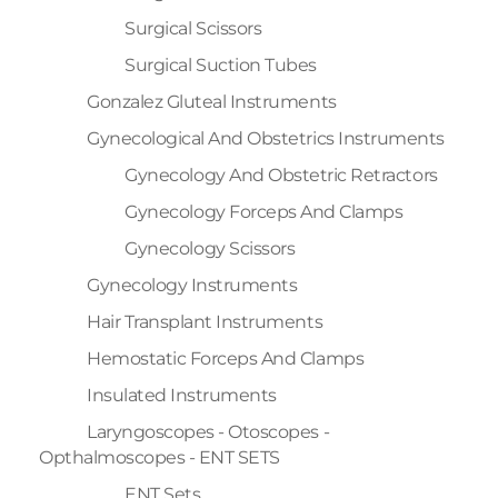
Surgical Scissors
Surgical Suction Tubes
Gonzalez Gluteal Instruments
Gynecological And Obstetrics Instruments
Gynecology And Obstetric Retractors
Gynecology Forceps And Clamps
Gynecology Scissors
Gynecology Instruments
Hair Transplant Instruments
Hemostatic Forceps And Clamps
Insulated Instruments
Laryngoscopes - Otoscopes -
Opthalmoscopes - ENT SETS
ENT Sets