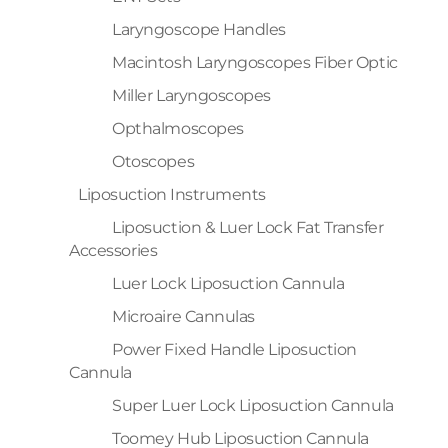
Laryngoscope Handles
Macintosh Laryngoscopes Fiber Optic
Miller Laryngoscopes
Opthalmoscopes
Otoscopes
Liposuction Instruments
Liposuction & Luer Lock Fat Transfer
Accessories
Luer Lock Liposuction Cannula
Microaire Cannulas
Power Fixed Handle Liposuction
Cannula
Super Luer Lock Liposuction Cannula
Toomey Hub Liposuction Cannula