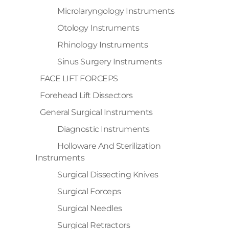
Microlaryngology Instruments
Otology Instruments
Rhinology Instruments
Sinus Surgery Instruments
FACE LIFT FORCEPS
Forehead Lift Dissectors
General Surgical Instruments
Diagnostic Instruments
Holloware And Sterilization
Instruments
Surgical Dissecting Knives
Surgical Forceps
Surgical Needles
Surgical Retractors