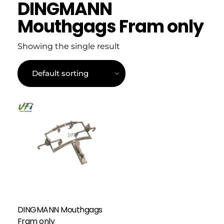
DINGMANN
Mouthgags Fram only
Showing the single result
DINGMANN Mouthgags
Fram only