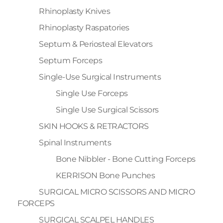
Rhinoplasty Knives
Rhinoplasty Raspatories
Septum & Periosteal Elevators
Septum Forceps
Single-Use Surgical Instruments
Single Use Forceps
Single Use Surgical Scissors
SKIN HOOKS & RETRACTORS
Spinal Instruments
Bone Nibbler - Bone Cutting Forceps
KERRISON Bone Punches
SURGICAL MICRO SCISSORS AND MICRO
FORCEPS
SURGICAL SCALPEL HANDLES