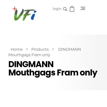
login
Vidifive International
Online Surgical Instruments
Home
Products
DINGMANN
Mouthgags Fram only
DINGMANN
Mouthgags Fram only