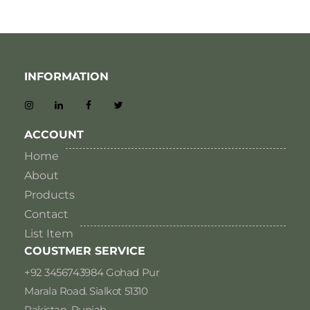
INFORMATION
ACCOUNT
Home
About
Products
Contact
List Item
COUSTMER SERVICE
+92 3456743984 Gohad Pur
Marala Road. Sialkot 51310
Pakistan, Punjab