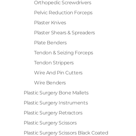
Orthopedic Screwdrivers
Pelvic Reduction Forceps
Plaster Knives
Plaster Shears & Spreaders
Plate Benders
Tendon & Seizing Forceps
Tendon Strippers
Wire And Pin Cutters
Wire Benders
Plastic Surgery Bone Mallets
Plastic Surgery Instruments
Plastic Surgery Retractors
Plastic Surgery Scissors
Plastic Surgery Scissors Black Coated