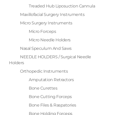
Treaded Hub Liposuction Cannula
Maxillofacial Surgery Instruments
Micro Surgery Instruments
Micro Forceps
Micro Needle Holders
Nasal Speculum And Saws
NEEDLE HOLDERS / Surgical Needle
Holders
Orthopedic Instruments
Amputation Retractors
Bone Curettes
Bone Cutting Forceps
Bone Files & Raspatories
Bone Holding Forceps