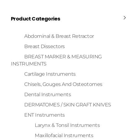
Product Categories
Abdominal & Breast Retractor
Breast Dissectors
BREAST MARKER & MEASURING
INSTRUMENTS
Cartilage Instruments
Chisels, Gouges And Osteotomes
Dental Instruments
DERMATOMES / SKIN GRAFT KNIVES
ENT Instruments
Larynx & Tonsil Instruments
Maxillofacial Instruments