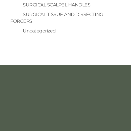
SURGICAL SCALPEL HANDLES
SURGICAL TISSUE AND DISSECTING
FORCEPS
Uncategorized
INFORMATION
ACCOUNT
Home
About