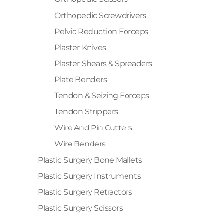
Orthopedic Screwdrivers
Pelvic Reduction Forceps
Plaster Knives
Plaster Shears & Spreaders
Plate Benders
Tendon & Seizing Forceps
Tendon Strippers
Wire And Pin Cutters
Wire Benders
Plastic Surgery Bone Mallets
Plastic Surgery Instruments
Plastic Surgery Retractors
Plastic Surgery Scissors