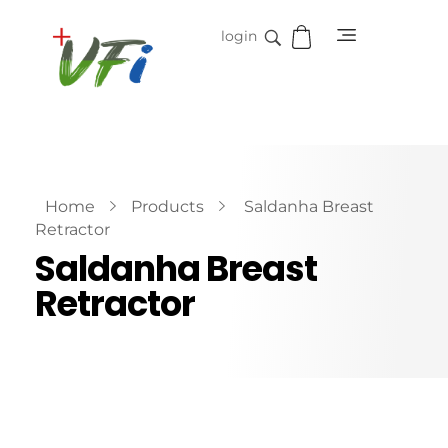
login
Vidifive International
Online Surgical Instruments
Home
Products
Saldanha Breast
Retractor
Saldanha Breast
Retractor