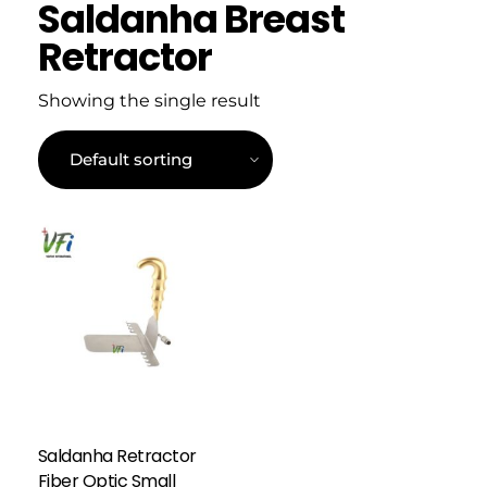
Saldanha Breast
Retractor
Showing the single result
Saldanha Retractor
Fiber Optic Small