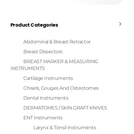
Product Categories
Abdominal & Breast Retractor
Breast Dissectors
BREAST MARKER & MEASURING
INSTRUMENTS
Cartilage Instruments
Chisels, Gouges And Osteotomes
Dental Instruments
DERMATOMES / SKIN GRAFT KNIVES
ENT Instruments
Larynx & Tonsil Instruments