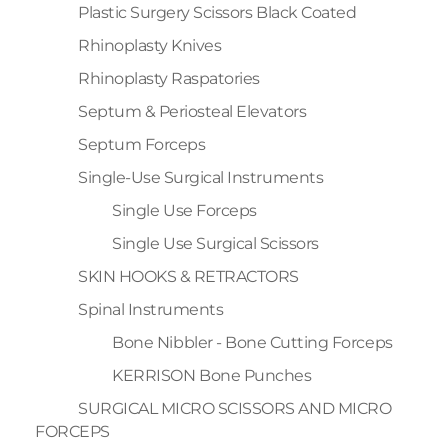
Plastic Surgery Scissors Black Coated
Rhinoplasty Knives
Rhinoplasty Raspatories
Septum & Periosteal Elevators
Septum Forceps
Single-Use Surgical Instruments
Single Use Forceps
Single Use Surgical Scissors
SKIN HOOKS & RETRACTORS
Spinal Instruments
Bone Nibbler - Bone Cutting Forceps
KERRISON Bone Punches
SURGICAL MICRO SCISSORS AND MICRO
FORCEPS