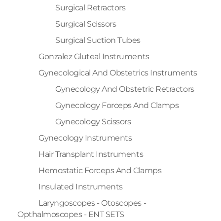
Surgical Retractors
Surgical Scissors
Surgical Suction Tubes
Gonzalez Gluteal Instruments
Gynecological And Obstetrics Instruments
Gynecology And Obstetric Retractors
Gynecology Forceps And Clamps
Gynecology Scissors
Gynecology Instruments
Hair Transplant Instruments
Hemostatic Forceps And Clamps
Insulated Instruments
Laryngoscopes - Otoscopes -
Opthalmoscopes - ENT SETS