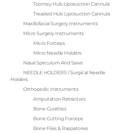
Toomey Hub Liposuction Cannula
Treaded Hub Liposuction Cannula
Maxillofacial Surgery Instruments
Micro Surgery Instruments
Micro Forceps
Micro Needle Holders
Nasal Speculum And Saws
NEEDLE HOLDERS / Surgical Needle
Holders
Orthopedic Instruments
Amputation Retractors
Bone Curettes
Bone Cutting Forceps
Bone Files & Raspatories