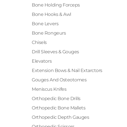
Bone Holding Forceps
Bone Hooks & Awl
Bone Levers
Bone Rongeurs
Chisels
Drill Sleeves & Gouges
Elevators
Extension Bows & Nail Extarctors
Gouges And Osteotomes
Meniscus Knifes
Orthopedic Bone Drills
Orthopedic Bone Mallets
Orthopedic Depth Gauges
Orthopedic Scissors