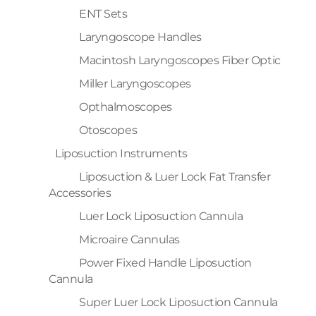
ENT Sets
Laryngoscope Handles
Macintosh Laryngoscopes Fiber Optic
Miller Laryngoscopes
Opthalmoscopes
Otoscopes
Liposuction Instruments
Liposuction & Luer Lock Fat Transfer
Accessories
Luer Lock Liposuction Cannula
Microaire Cannulas
Power Fixed Handle Liposuction
Cannula
Super Luer Lock Liposuction Cannula