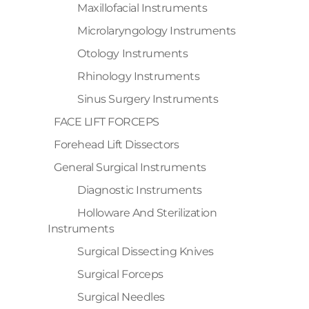
Maxillofacial Instruments
Microlaryngology Instruments
Otology Instruments
Rhinology Instruments
Sinus Surgery Instruments
FACE LIFT FORCEPS
Forehead Lift Dissectors
General Surgical Instruments
Diagnostic Instruments
Holloware And Sterilization
Instruments
Surgical Dissecting Knives
Surgical Forceps
Surgical Needles