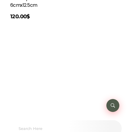
6cmx12.5cm
120.00
$