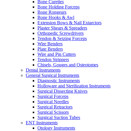
Bone Curettes
Bone Holding Forceps
Bone Rongeurs
Bone Hooks & Awl
Extension Bows & Nail Extarctors
Plaster Shears & Spreaders
Orthopedic Screwdrivers
Tendon & Seizing Forceps
Wire Benders
Plate Benders
Wire and Pin Cutters
Tendon Strippers
Chisels, Gouges and Osteotomes
Dental Instruments
General Surgical Instruments
Diagnostic Instruments
Holloware and Sterilization Instruments
Surgical Dissecting Knives
Surgical Forceps
Surgical Needles
Surgical Retractors
Surgical Scissors
Surgical Suction Tubes
ENT Instruments
Otology Instruments