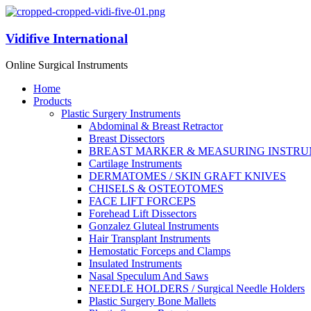
Vidifive International
Online Surgical Instruments
Home
Products
Plastic Surgery Instruments
Abdominal & Breast Retractor
Breast Dissectors
BREAST MARKER & MEASURING INSTR
Cartilage Instruments
DERMATOMES / SKIN GRAFT KNIVES
CHISELS & OSTEOTOMES
FACE LIFT FORCEPS
Forehead Lift Dissectors
Gonzalez Gluteal Instruments
Hair Transplant Instruments
Hemostatic Forceps and Clamps
Insulated Instruments
Nasal Speculum And Saws
NEEDLE HOLDERS / Surgical Needle Holders
Plastic Surgery Bone Mallets