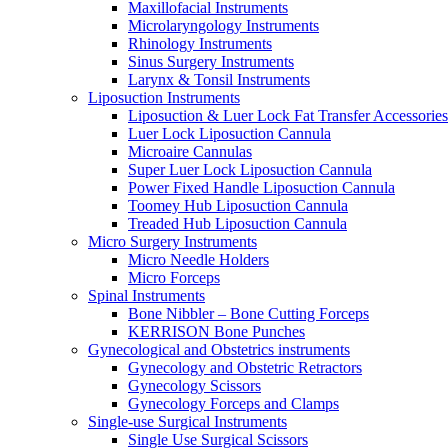
Maxillofacial Instruments
Microlaryngology Instruments
Rhinology Instruments
Sinus Surgery Instruments
Larynx & Tonsil Instruments
Liposuction Instruments
Liposuction & Luer Lock Fat Transfer Accessories
Luer Lock Liposuction Cannula
Microaire Cannulas
Super Luer Lock Liposuction Cannula
Power Fixed Handle Liposuction Cannula
Toomey Hub Liposuction Cannula
Treaded Hub Liposuction Cannula
Micro Surgery Instruments
Micro Needle Holders
Micro Forceps
Spinal Instruments
Bone Nibbler – Bone Cutting Forceps
KERRISON Bone Punches
Gynecological and Obstetrics instruments
Gynecology and Obstetric Retractors
Gynecology Scissors
Gynecology Forceps and Clamps
Single-use Surgical Instruments
Single Use Surgical Scissors