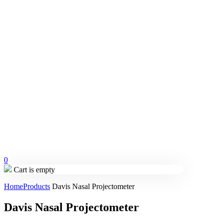
0
Cart is empty
Home
Products
Davis Nasal Projectometer
Davis Nasal Projectometer