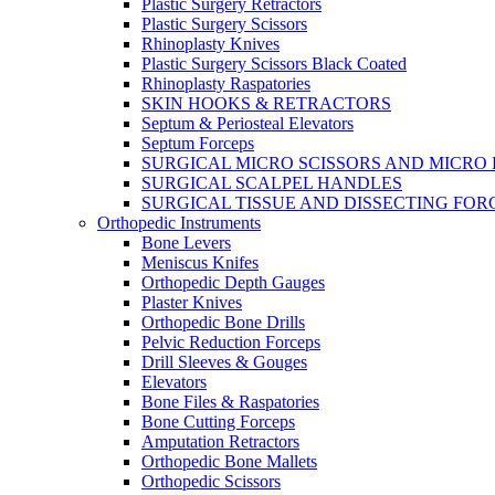
Plastic Surgery Retractors
Plastic Surgery Scissors
Rhinoplasty Knives
Plastic Surgery Scissors Black Coated
Rhinoplasty Raspatories
SKIN HOOKS & RETRACTORS
Septum & Periosteal Elevators
Septum Forceps
SURGICAL MICRO SCISSORS AND MICRO
SURGICAL SCALPEL HANDLES
SURGICAL TISSUE AND DISSECTING FOR
Orthopedic Instruments
Bone Levers
Meniscus Knifes
Orthopedic Depth Gauges
Plaster Knives
Orthopedic Bone Drills
Pelvic Reduction Forceps
Drill Sleeves & Gouges
Elevators
Bone Files & Raspatories
Bone Cutting Forceps
Amputation Retractors
Orthopedic Bone Mallets
Orthopedic Scissors