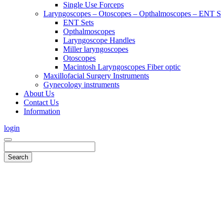
Single Use Forceps
Laryngoscopes – Otoscopes – Opthalmoscopes – ENT 
ENT Sets
Opthalmoscopes
Laryngoscope Handles
Miller laryngoscopes
Otoscopes
Macintosh Laryngoscopes Fiber optic
Maxillofacial Surgery Instruments
Gynecology instruments
About Us
Contact Us
Information
login