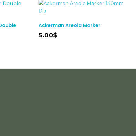
Double
Ackerman Areola Marker
Add To Cart
5.00
$
cribe To Our Email
r Latest News &