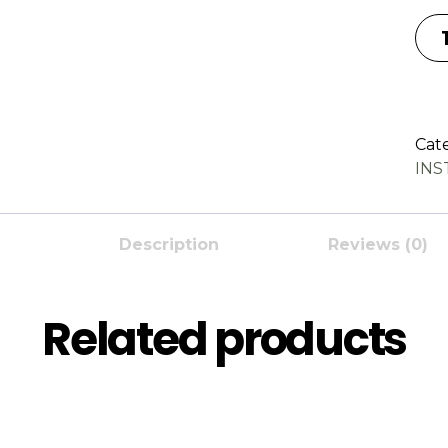
Cat
IN
Description
Reviews (0)
Related products