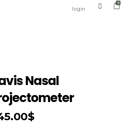
0
login
avis Nasal
rojectometer
45.00
$