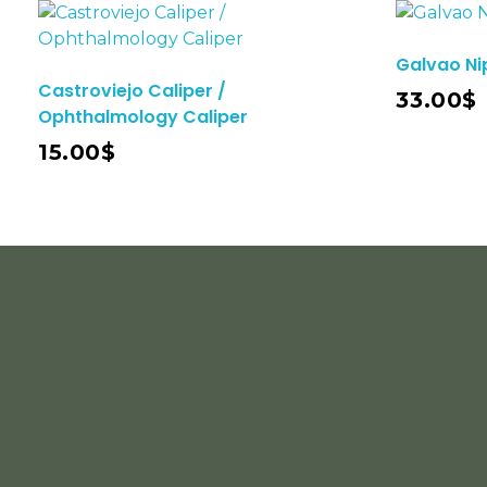
Galvao Ni
Add To Cart
Castroviejo Caliper /
33.00
$
Ophthalmology Caliper
15.00
$
INFORMATION
ACCOUNT
Home
About