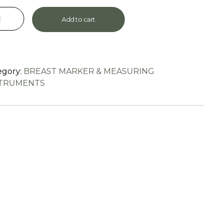
Add to cart
egory:
BREAST MARKER & MEASURING
STRUMENTS