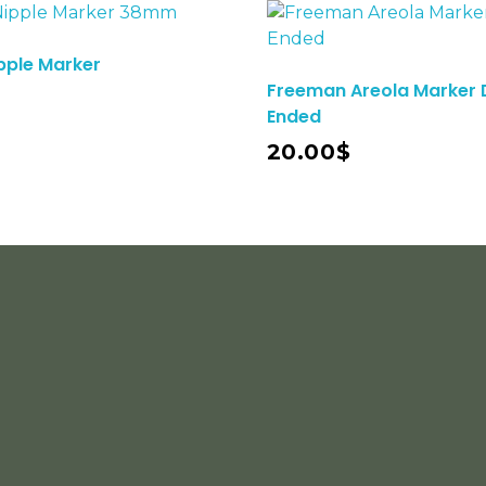
pple Marker
Freeman Areola Marker 
Ended
Add To Cart
20.00
$
Subs
COUSTMER SERVICE
+92 3456743984 Gohad
Fo
Pur Marala Road. Sialkot