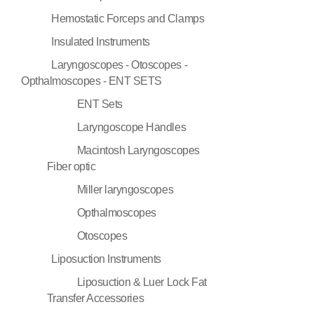
Hemostatic Forceps and Clamps
Insulated Instruments
Laryngoscopes - Otoscopes -
Opthalmoscopes - ENT SETS
ENT Sets
Laryngoscope Handles
Macintosh Laryngoscopes
Fiber optic
Miller laryngoscopes
Opthalmoscopes
Otoscopes
Liposuction Instruments
Liposuction & Luer Lock Fat
Transfer Accessories