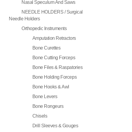
Nasal Speculum And Saws
NEEDLE HOLDERS / Surgical
Needle Holders
Orthopedic Instruments
Amputation Retractors
Bone Curettes
Bone Cutting Forceps
Bone Files & Raspatories
Bone Holding Forceps
Bone Hooks & Awl
Bone Levers
Bone Rongeurs
Chisels
Drill Sleeves & Gouges