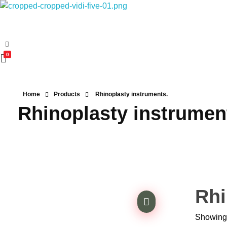
Vidifive International
Online Surgical Instruments
0
Home
Products
Rhinoplasty instruments.
Rhinoplasty instrumen
Rhi
Showing 