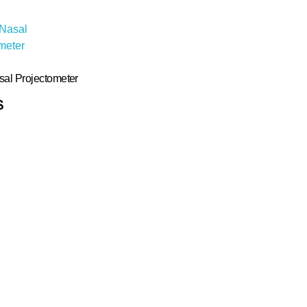
sal Projectometer
$