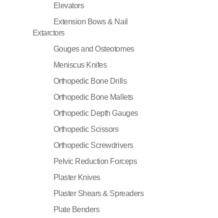
Elevators
Extension Bows & Nail
Extarctors
Gouges and Osteotomes
Meniscus Knifes
Orthopedic Bone Drills
Orthopedic Bone Mallets
Orthopedic Depth Gauges
Orthopedic Scissors
Orthopedic Screwdrivers
Pelvic Reduction Forceps
Plaster Knives
Plaster Shears & Spreaders
Plate Benders