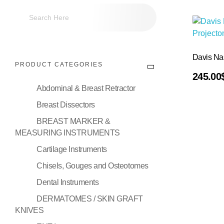
Davis Na
PRODUCT CATEGORIES
Add To Cart
245.00
Abdominal & Breast Retractor
Breast Dissectors
BREAST MARKER &
MEASURING INSTRUMENTS
Cartilage Instruments
Chisels, Gouges and Osteotomes
Dental Instruments
DERMATOMES / SKIN GRAFT
KNIVES