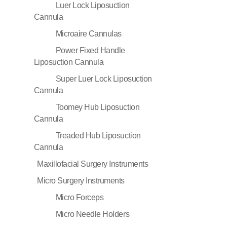
Luer Lock Liposuction
Cannula
Microaire Cannulas
Power Fixed Handle
Liposuction Cannula
Super Luer Lock Liposuction
Cannula
Toomey Hub Liposuction
Cannula
Treaded Hub Liposuction
Cannula
Maxillofacial Surgery Instruments
Micro Surgery Instruments
Micro Forceps
Micro Needle Holders