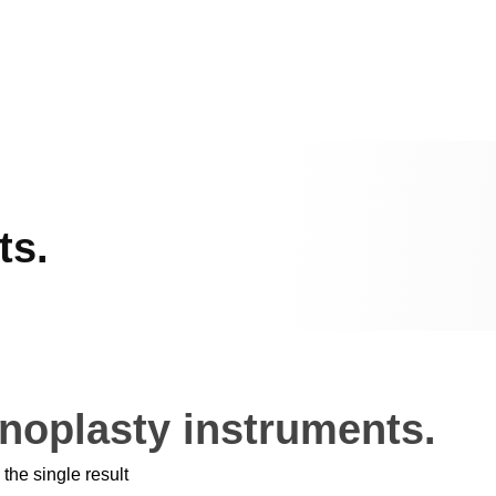
ts.
noplasty instruments.
the single result