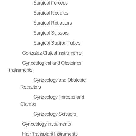
Surgical Forceps
Surgical Needles
Surgical Retractors
Surgical Scissors
Surgical Suction Tubes
Gonzalez Gluteal Instruments
Gynecological and Obstetrics
instruments
Gynecology and Obstetric
Retractors
Gynecology Forceps and
Clamps
Gynecology Scissors
Gynecology instruments
Hair Transplant Instruments