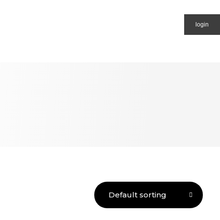
login