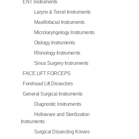
ENT Instruments
Larynx & Tonsil Instruments
Maxillofacial Instruments
Microlaryngology Instruments
Otology Instruments
Rhinology Instruments
Sinus Surgery Instruments
FACE LIFT FORCEPS
Forehead Lift Dissectors
General Surgical Instruments
Diagnostic Instruments
Holloware and Sterilization
Instruments
Surgical Dissecting Knives