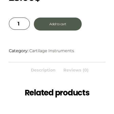
Add to cart
Category:
Cartilage Instruments
Description
Reviews (0)
Related products