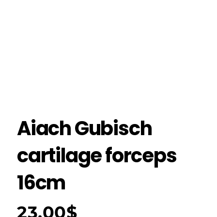
Aiach Gubisch
cartilage forceps
16cm
23.00
$