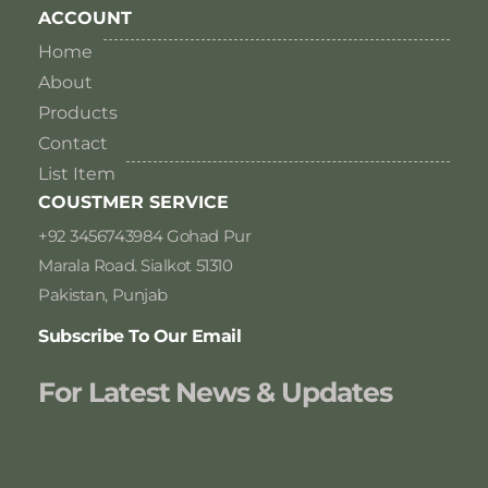
ACCOUNT
Home
About
Products
Contact
List Item
COUSTMER SERVICE
+92 3456743984 Gohad Pur
Marala Road. Sialkot 51310
Pakistan, Punjab
Subscribe To Our Email
For Latest News & Updates