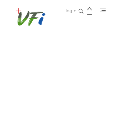
login
Vidifive International
Online Surgical Instruments