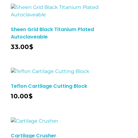
Sheen Grid Black Titanium Plated
Autoclaveable
33.00
$
Teflon Cartilage Cutting Block
10.00
$
Cartilage Crusher