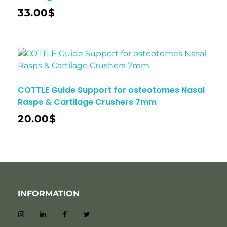
33.00
$
COTTLE Guide Support for osteotomes Nasal
Rasps & Cartilage Crushers 7mm
20.00
$
INFORMATION