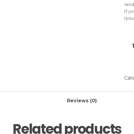
rand
If y
Ipsu
emba
Lore
repe
this
uses
com
stru
reas
Cat
ther
humo
Reviews (0)
Related products