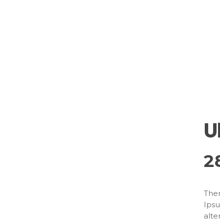
U
2
Ther
Ipsu
alte