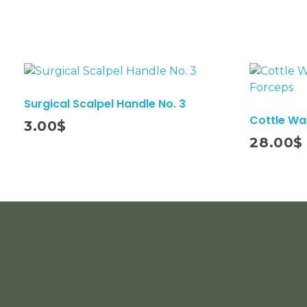
Surgical Scalpel Handle No. 3
Cottle W
3.00
$
Add To Cart
28.00
$
INFORMATION
ACCOUNT