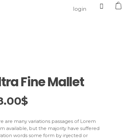
0
login
ltra Fine Mallet
8.00
$
e are many variations passages of Lorem
m available, but the majority have suffered
ration words some form by injected or