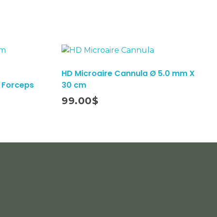
HD Microaire Cannula Ø 5.0 mm X
 Forceps
30 cm
Add To Cart
99.00
$
cribe To Our Email