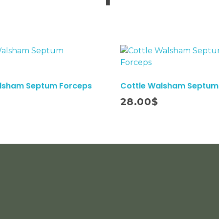
alsham Septum Forceps
Cottle Walsham Septum
Add To Cart
28.00
$
Subs
COUSTMER SERVICE