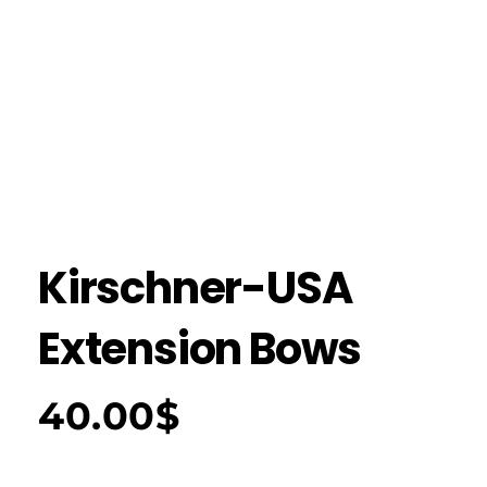
Kirschner-USA
Extension Bows
40.00
$