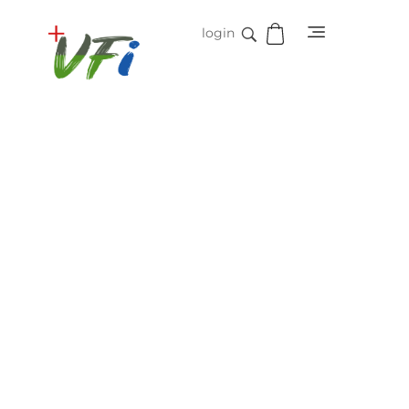
login
Vidifive International
Online Surgical Instruments