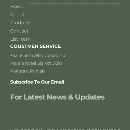
Home
About
Products
Contact
List Item
COUSTMER SERVICE
+92 3456743984 Gohad Pur
Marala Road. Sialkot 51310
Pakistan, Punjab
Subscribe To Our Email
For Latest News & Updates