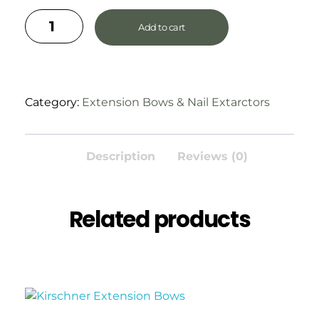
Add to cart
Category:
Extension Bows & Nail Extarctors
Description
Reviews (0)
Related products