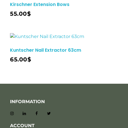
Kirschner Extension Bows
55.00
$
Kuntscher Nail Extractor 63cm
65.00
$
INFORMATION
ACCOUNT