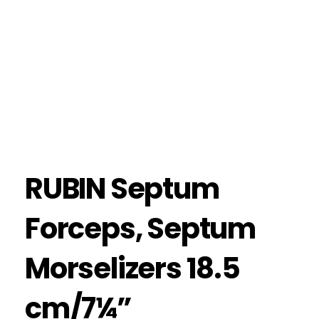
RUBIN Septum
Forceps, Septum
Morselizers 18.5
cm/7¼”