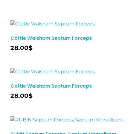
Cottle Walsham Septum Forceps
28.00
$
Cottle Walsham Septum Forceps
28.00
$