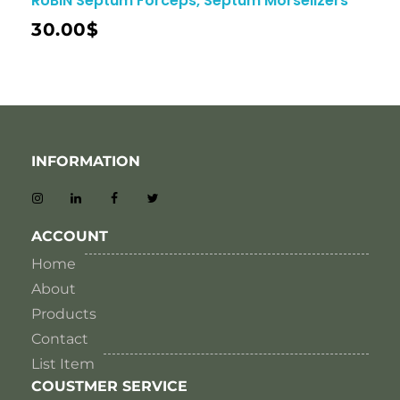
RUBIN Septum Forceps, Septum Morselizers
30.00
$
INFORMATION
ACCOUNT
Home
About
Products
Contact
List Item
COUSTMER SERVICE