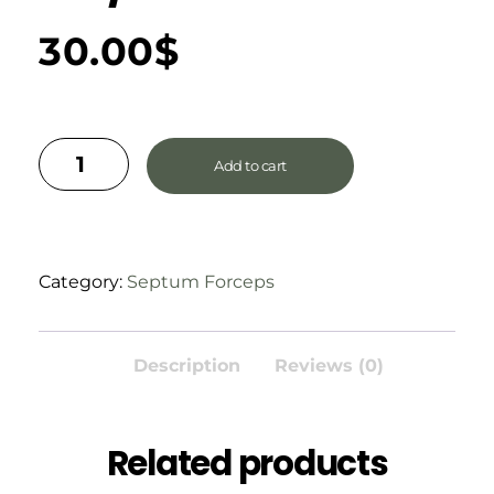
30.00
$
Add to cart
Category:
Septum Forceps
Description
Reviews (0)
Related products