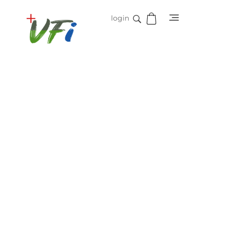
login
Vidifive International
Online Surgical Instruments