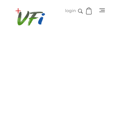
login
Vidifive International
Online Surgical Instruments