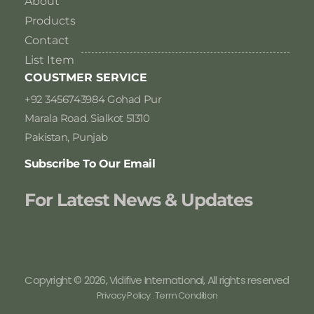
About
Products
Contact
List Item
COUSTMER SERVICE
+92 3456743984 Gohad Pur
Marala Road. Sialkot 51310
Pakistan, Punjab
Subscribe To Our Email
For Latest News & Updates
Copyright © 2026, Vidifive International, All rights reserved
Privacy Policy . Term Condition