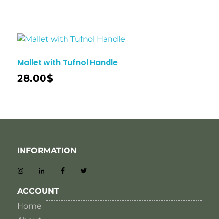
Mallet with Tufnol Handle
28.00
$
INFORMATION
ACCOUNT
Home