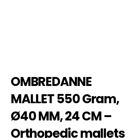
OMBREDANNE
MALLET 550 Gram,
Ø40 MM, 24 CM –
Orthopedic mallets