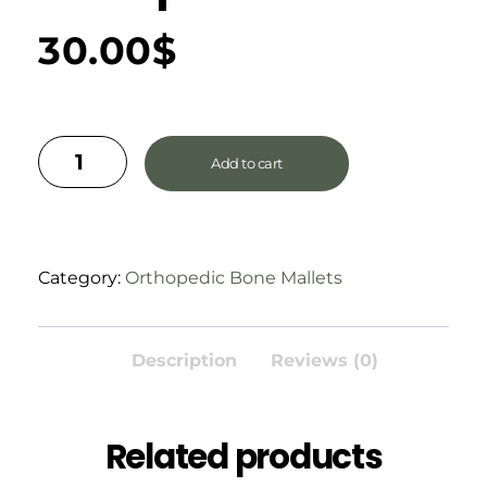
30.00
$
Add to cart
Category:
Orthopedic Bone Mallets
Description
Reviews (0)
Related products